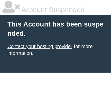
Account Suspended
This Account has been suspe
nded.
Contact your hosting provider
for more
information.