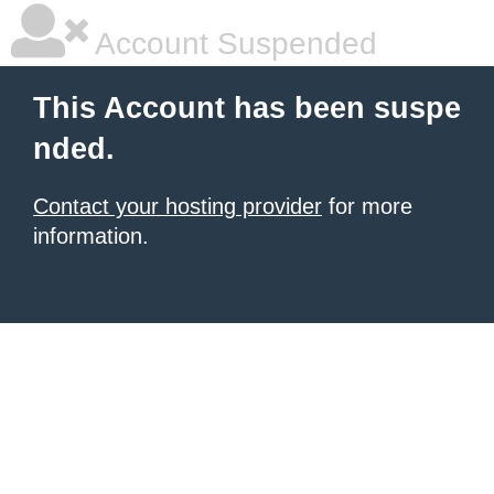
Account Suspended
This Account has been suspe
nded.
Contact your hosting provider
for more
information.