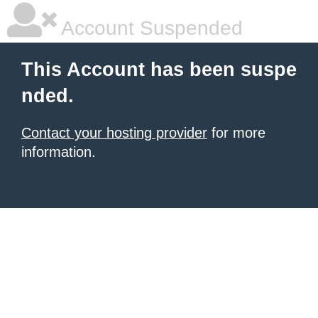
Account Suspended
This Account has been suspe
nded.
Contact your hosting provider
for more
information.